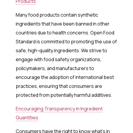
Products
Many food products contain synthetic
ingredients that have been banned in other
countries due to health concerns. Open Food
Standard is committed to promoting the use of
safe, high-quality ingredients. We strive to
engage with food safety organizations,
policymakers, and manufacturers to
encourage the adoption of international best
practices, ensuring that consumers are
protected from potentially harmful additives.
Encouraging Transparency in Ingredient
Quantities
Consumers have the right to know what’s in