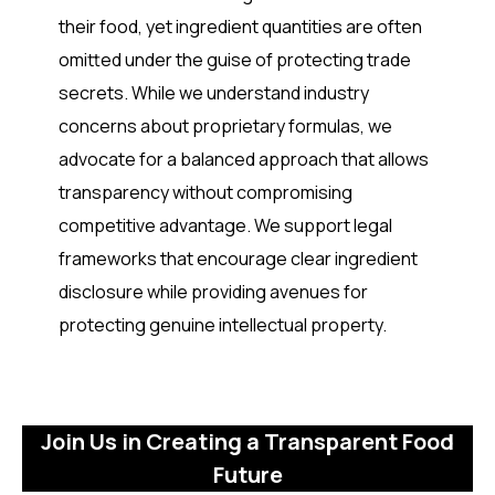
their food, yet ingredient quantities are often
omitted under the guise of protecting trade
secrets. While we understand industry
concerns about proprietary formulas, we
advocate for a balanced approach that allows
transparency without compromising
competitive advantage. We support legal
frameworks that encourage clear ingredient
disclosure while providing avenues for
protecting genuine intellectual property.
Join Us in Creating a Transparent Food
Future