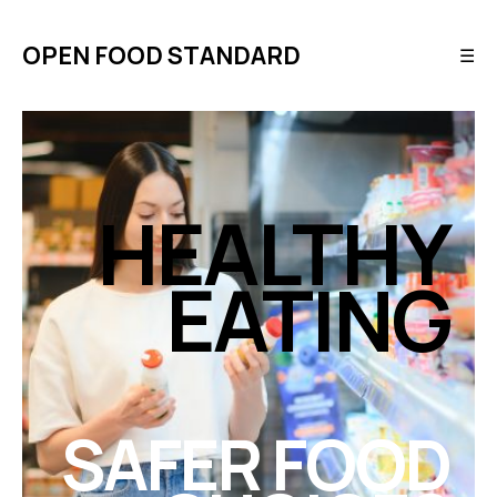
OPEN FOOD STANDARD
☰
HEALTHY
EATING
SAFER FOOD