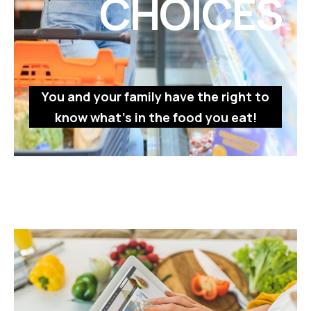
CHOICES
You and your family have the right to
know what’s in the food you eat!