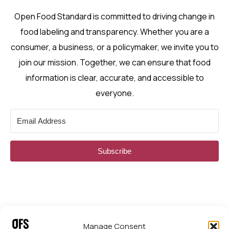
Open Food Standard is committed to driving change in
food labeling and transparency. Whether you are a
consumer, a business, or a policymaker, we invite you to
join our mission. Together, we can ensure that food
information is clear, accurate, and accessible to
everyone.
Subscribe
Manage Consent