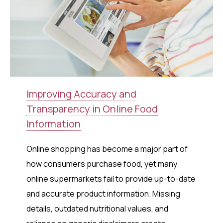
Improving Accuracy and
Transparency in Online Food
Information
Online shopping has become a major part of
how consumers purchase food, yet many
online supermarkets fail to provide up-to-date
and accurate product information. Missing
details, outdated nutritional values, and