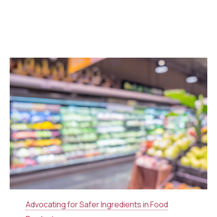
Advocating for Safer Ingredients in Food