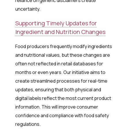
reliance on generic disclaimers create
uncertainty.
Supporting Timely Updates for
Ingredient and Nutrition Changes
Food producers frequently modify ingredients
and nutritional values, but these changes are
often not reflected in retail databases for
months or even years. Our initiative aims to
create streamlined processes for real-time
updates, ensuring that both physical and
digital labels reflect the most current product
information. This will improve consumer
confidence and compliance with food safety
regulations.